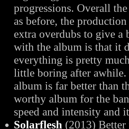
progressions. Overall the
as before, the production
extra overdubs to give a 
with the album is that it
everything is pretty much
little boring after awhile
album is far better than 
worthy album for the band,
speed and intensity and i
Solarflesh
(2013) Better 