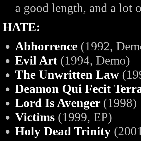
a good length, and a lot o
HATE:
Abhorrence
(1992, Dem
Evil Art
(1994, Demo)
The Unwritten Law
(19
Deamon Qui Fecit Terr
Lord Is Avenger
(1998)
Victims
(1999, EP)
Holy Dead Trinity
(2001