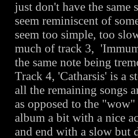
just don't have the same s
seem reminiscent of some
seem too simple, too slow
much of track 3, 'Immum 
the same note being trem
Track 4, 'Catharsis' is a s
all the remaining songs a
as opposed to the "wow" 
album a bit with a nice ac
and end with a slow but d