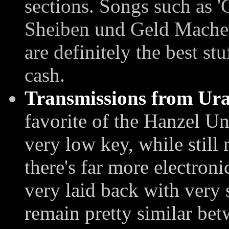
sections. Songs such as '
Sheiben und Geld Mache
are definitely the best st
cash.
Transmissions from Ur
favorite of the Hanzel U
very low key, while still 
there's far more electroni
very laid back with very
remain pretty similar bet