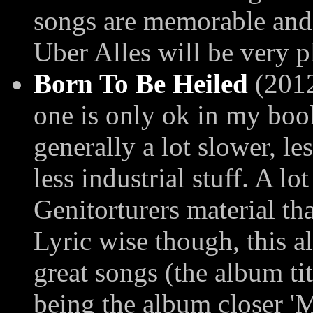
songs are memorable and
Uber Alles will be very p
Born To Be Heiled
(2012)
one is only ok in my book
generally a lot slower, l
less industrial stuff. A l
Genitorturers material th
Lyric wise though, this a
great songs (the album tit
being the album closer 