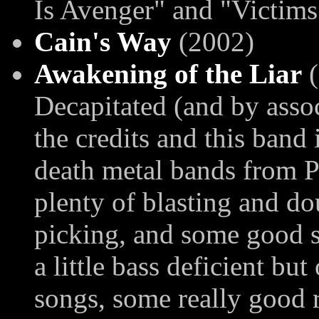
Is Avenger" and "Victims
Cain's Way
(2002)
Awakening of the Liar
(
Decapitated (and by assoc
the credits and this band 
death metal bands from P
plenty of blasting and do
picking, and some good 
a little bass deficient but
songs, some really good ri