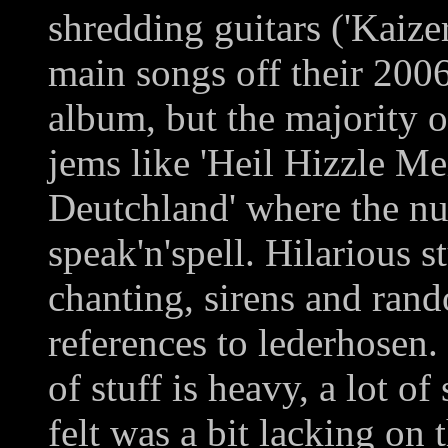
shredding guitars ('Kaizer
main songs off their 200
album, but the majority o
jems like 'Heil Hizzle M
Deutchland' where the nu
speak'n'spell. Hilarious 
chanting, sirens and ran
references to lederhosen. 
of stuff is heavy, a lot of 
felt was a bit lacking on t