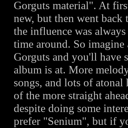
Gorguts material". At fir
new, but then went back t
the influence was always t
time around. So imagine 
Gorguts and you'll have 
album is at. More melody
songs, and lots of atonal
of the more straight ahead
despite doing some interes
prefer "Senium", but if y