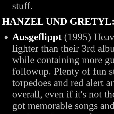
stuff.
HANZEL UND GRETYL
Ausgeflippt
(1995) Heavi
lighter than their 3rd al
while containing more gu
followup. Plenty of fun s
torpedoes and red alert 
overall, even if it's not t
got memorable songs and