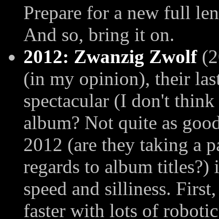
Prepare for a new full le
And so, bring it on.
2012: Zwanzig Zwolf
(2
(in my opinion), their la
spectacular (I don't think 
album? Not quite as good
2012 (are they taking a 
regards to album titles?) 
speed and silliness. Firs
faster with lots of roboti