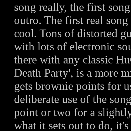
song really, the first song
outro. The first real song 
cool. Tons of distorted gu
with lots of electronic s
there with any classic H
Death Party', is a more 
gets brownie points for u
deliberate use of the song 
point or two for a slight
what it sets out to do, i