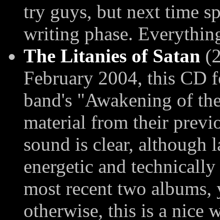
try guys, but next time sp
writing phase. Everything
The Litanies of Satan
(2
February 2004, this CD f
band's "Awakening of the
material from their prev
sound is clear, although 
energetic and technically
most recent two albums, 
otherwise, this is a nice