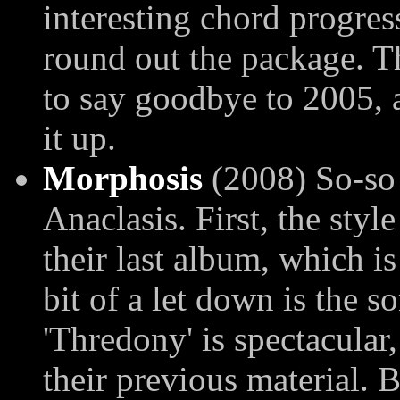
interesting chord progres
round out the package. Th
to say goodbye to 2005,
it up.
Morphosis
(2008) So-so 
Anaclasis. First, the styl
their last album, which is
bit of a let down is the so
'Thredony' is spectacular,
their previous material. 