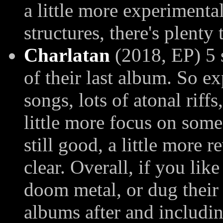
a little more experiment
structures, there's plenty 
Charlatan
(2018, EP) 5 
of their last album. So 
songs, lots of atonal riff
little more focus on som
still good, a little more 
clear. Overall, if you li
doom metal, or dug their 
albums after and includin