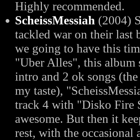
Highly recommended.
ScheissMessiah
(2004) S
tackled war on their last
we going to have this tim
"Uber Alles", this album s
intro and 2 ok songs (the r
my taste), "ScheissMessiah
track 4 with "Disko Fire 
awesome. But then it keep
rest, with the occasional