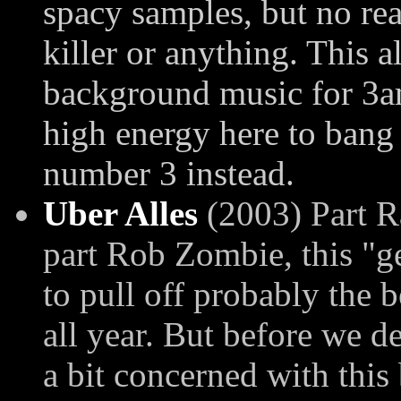
spacy samples, but no rea
killer or anything. This 
background music for 3am
high energy here to bang
number 3 instead.
Uber Alles
(2003) Part R
part Rob Zombie, this "g
to pull off probably the 
all year. But before we de
a bit concerned with this