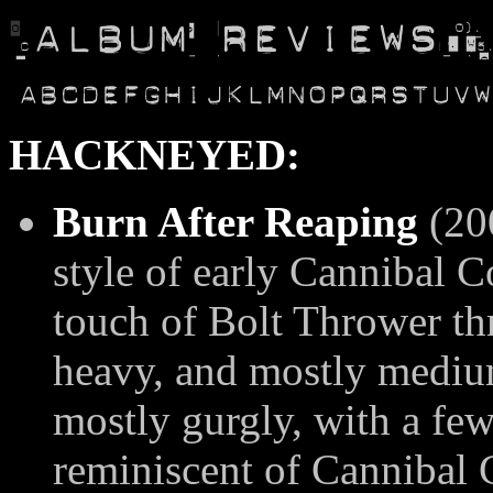
HACKNEYED:
Burn After Reaping
(20
style of early Cannibal C
touch of Bolt Thrower th
heavy, and mostly medium
mostly gurgly, with a few
reminiscent of Cannibal 