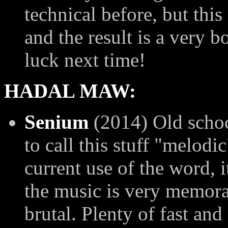
technical before, but thi
and the result is a very 
luck next time!
HADAL MAW:
Senium
(2014) Old school
to call this stuff "melodic
current use of the word, i
the music is very memora
brutal. Plenty of fast and