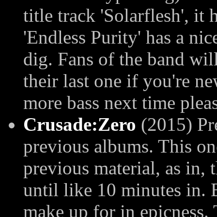
title track 'Solarflesh', it
'Endless Purity' has a nice
dig. Fans of the band wil
their last one if you're 
more bass next time pleas
Crusade:Zero
(2015) Pre
previous albums. This on
previous material, as in, 
until like 10 minutes in.
make up for in epicness. 