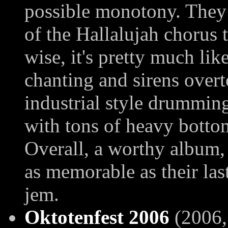
possible monotony. They 
of the Hallalujah chorus t
wise, it's pretty much lik
chanting and sirens overt
industrial style drumming
with tons of heavy botto
Overall, a worthy album, 
as memorable as their la
jem.
Oktotenfest 2006
(2006, 