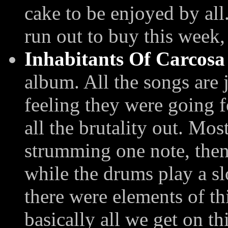
cake to be enjoyed by all
run out to buy this week,
Inhabitants Of Carcosa
album. All the songs are 
feeling they were going f
all the brutality out. Mos
strumming one note, then
while the drums play a s
there were elements of thi
basically all we get on t