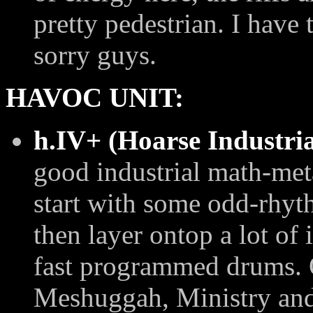
pretty pedestrian. I have 
sorry guys.
HAVOC UNIT:
h.IV+ (Hoarse Industri
good industrial math-met
start with some odd-rhyt
then layer ontop a lot of
fast programmed drums. 
Meshuggah, Ministry and