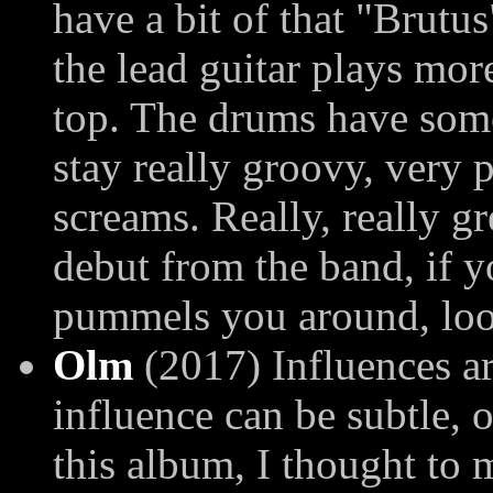
have a bit of that "Brutu
the lead guitar plays mor
top. The drums have some 
stay really groovy, very
screams. Really, really g
debut from the band, if y
pummels you around, look
Olm
(2017) Influences a
influence can be subtle, 
this album, I thought to 