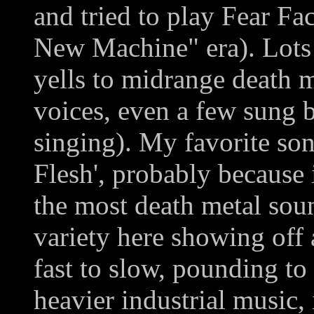
and tried to play Fear Fa
New Machine" era). Lots 
yells to midrange death m
voices, even a few sung b
singing). My favorite so
Flesh', probably because i
the most death metal soun
variety here showing off 
fast to slow, pounding to
heavier industrial music, 