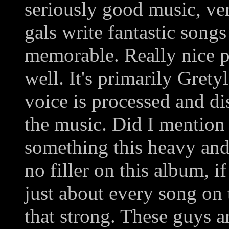
seriously good music, ver
gals write fantastic songs
memorable. Really nice p
well. It's primarily Gret
voice is processed and di
the music. Did I mention t
something this heavy and 
no filler on this album, i
just about every song on 
that strong. These guys ar