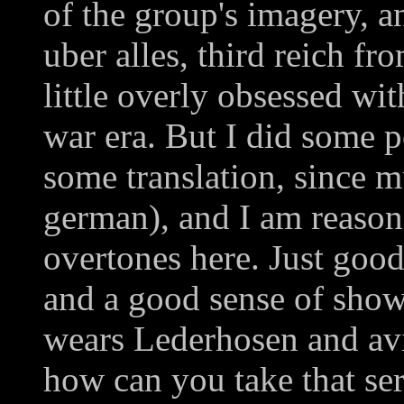
of the group's imagery, an
uber alles, third reich fr
little overly obsessed w
war era. But I did some 
some translation, since m
german), and I am reason
overtones here. Just good
and a good sense of sho
wears Lederhosen and avi
how can you take that ser