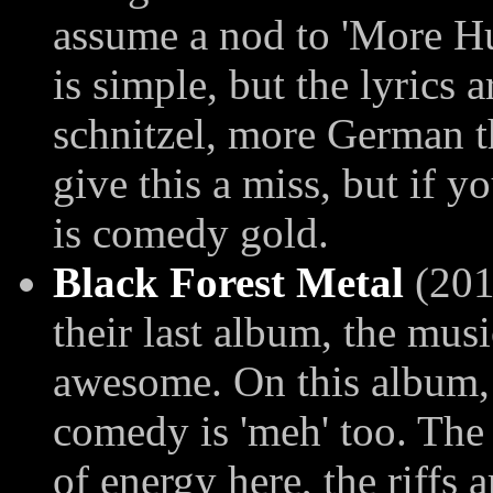
assume a nod to 'More 
is simple, but the lyrics 
schnitzel, more German th
give this a miss, but if yo
is comedy gold.
Black Forest Metal
(2014
their last album, the mus
awesome. On this album, 
comedy is 'meh' too. The 
of energy here, the riffs 