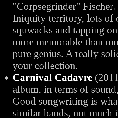
"Corpsegrinder" Fischer.
Iniquity territory, lots o
squwacks and tapping on t
more memorable than most
pure genius. A really sol
your collection.
Carnival Cadavre
(2011
album, in terms of sound,
Good songwriting is what
similar bands, not much i