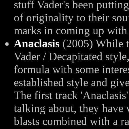
stuff Vader's been putting
of originality to their so
marks in coming up with s
Anaclasis
(2005) While th
Vader / Decapitated style
formula with some interes
established style and give 
The first track 'Anaclasis
talking about, they have 
blasts combined with a ra