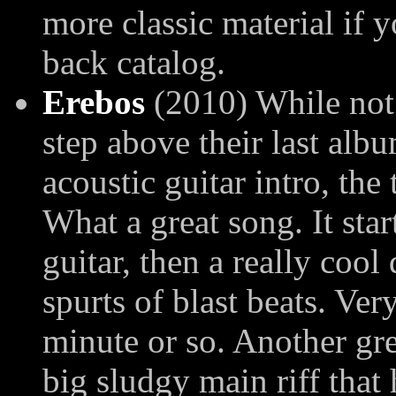
more classic material if y
back catalog.
Erebos
(2010) While not 
step above their last alb
acoustic guitar intro, the 
What a great song. It sta
guitar, then a really cool
spurts of blast beats. Ver
minute or so. Another gre
big sludgy main riff that