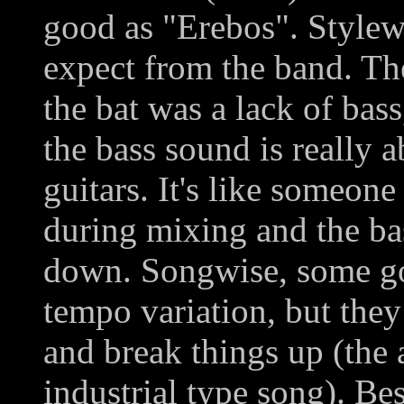
good as "Erebos". Stylewis
expect from the band. The
the bat was a lack of bas
the bass sound is really a
guitars. It's like someon
during mixing and the ba
down. Songwise, some good
tempo variation, but they
and break things up (the
industrial type song). Be