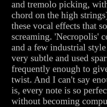
and tremolo picking, wit
chord on the high strings
these vocal effects that s
screaming. 'Necropolis' 
and a few industrial styl
very subtle and used spar
frequently enough to give
twist. And I can't say en
is, every note is so perfe
without becoming comput